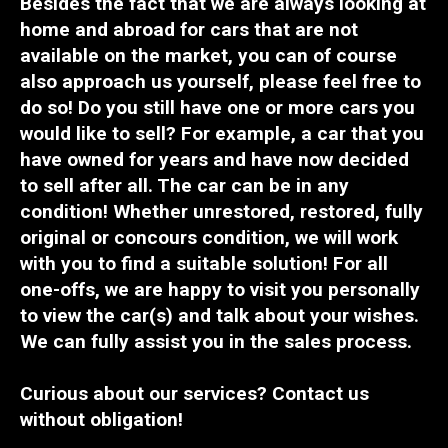
Besides the fact that we are always looking at
home and abroad for cars that are not
available
on the market, you can of course
also approach us yourself,
please feel free to
do so
! Do you still have one or more cars you
would like
to sell? For example, a car that you
have owned for years and have now decided
to sell a
fter all
. The car
can
be in any
condition!
Whether
unrestored, restored, fully
original or concours condition, we will work
with you to find a suitable solution! For all
one-offs
, we are happy to visit you personally
to view the car(s) and
talk
about your wishes.
We can fully assist you in the sales process.
Curious about our services?
Contact us
without obligation!