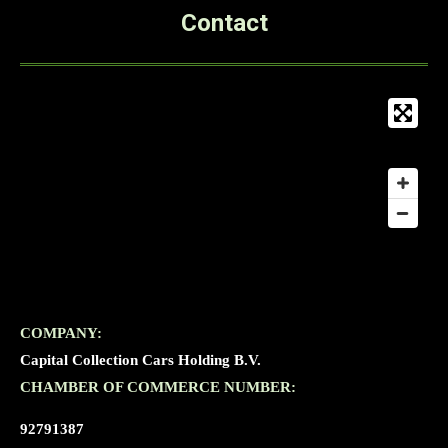
Contact
COMPANY:
Capital Collection Cars Holding B.V.
CHAMBER OF COMMERCE NUMBER:
92791387