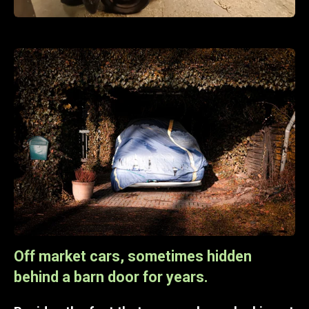
Off market cars, sometimes hidden
behind a barn door for years.