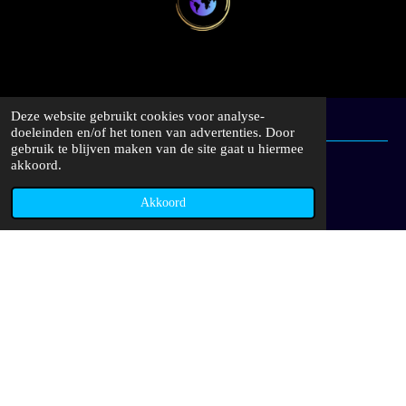
Deze website gebruikt cookies voor analyse-
doeleinden en/of het tonen van advertenties. Door
gebruik te blijven maken van de site gaat u hiermee
akkoord.
Akkoord
I
W
n
h
s
a
www.capitalcollectioncars.com
t
t
a
s
KVK | 92791387
g
A
r
p
a
p
Delen
Deel
Share
Delen
m