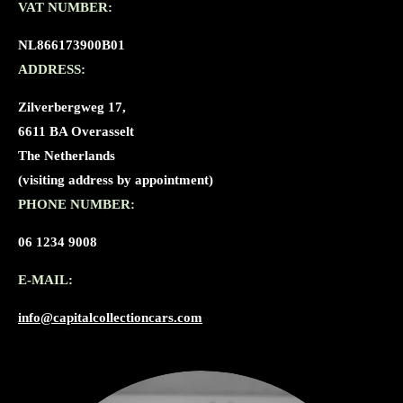
VAT NUMBER:
NL866173900B01
ADDRESS:
Zilverbergweg 17,
6611 BA Overasselt
The Netherlands
(visiting address by appointment)
PHONE NUMBER:
06 1234 9008
E-MAIL:
info@capitalcollectioncars.com