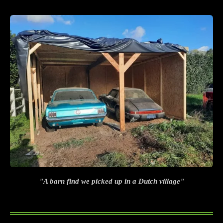
"A barn find we picked up in a Dutch village"