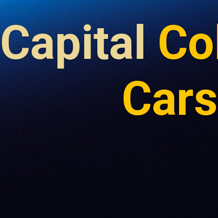
Capital
Co
Cars